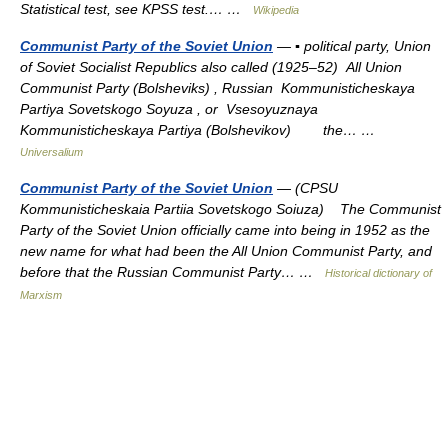
Statistical test, see KPSS test.… …
Wikipedia
Communist Party of the Soviet Union
— ▪ political party, Union
of Soviet Socialist Republics also called (1925–52) All Union
Communist Party (Bolsheviks) , Russian Kommunisticheskaya
Partiya Sovetskogo Soyuza , or Vsesoyuznaya
Kommunisticheskaya Partiya (Bolshevikov) the… …
Universalium
Communist Party of the Soviet Union
— (CPSU
Kommunisticheskaia Partiia Sovetskogo Soiuza) The Communist
Party of the Soviet Union officially came into being in 1952 as the
new name for what had been the All Union Communist Party, and
before that the Russian Communist Party… …
Historical dictionary of
Marxism