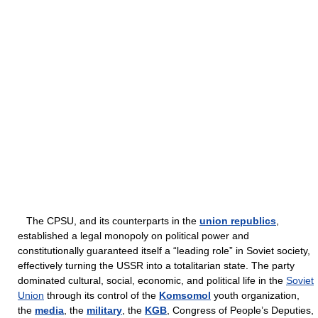
The CPSU, and its counterparts in the
union republics
,
established a legal monopoly on political power and
constitutionally guaranteed itself a “leading role” in Soviet society,
effectively turning the USSR into a totalitarian state. The party
dominated cultural, social, economic, and political life in the
Soviet
Union
through its control of the
Komsomol
youth organization,
the
media
, the
military
, the
KGB
, Congress of People’s Deputies,