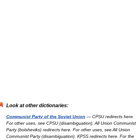
Look at other dictionaries:
Communist Party of the Soviet Union
— CPSU redirects here.
For other uses, see CPSU (disambiguation). All Union Communist
Party (bolsheviks) redirects here. For other uses, see All Union
Communist Party (disambiguation). KPSS redirects here. For the