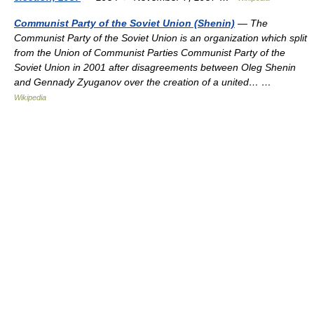
Communist Party of the Soviet Union (Shenin)
— The
Communist Party of the Soviet Union is an organization which split
from the Union of Communist Parties Communist Party of the
Soviet Union in 2001 after disagreements between Oleg Shenin
and Gennady Zyuganov over the creation of a united… …
Wikipedia