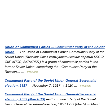
Union of Communist Parties — Communist Party of the Soviet
Union
— The Union of Communist Parties Communist Party of the
Soviet Union (Russian: Союз коммунистических партий КПСС;
СКП КПСС; SKP KPSS ) is a group of communist parties in the
former Soviet Union, comprising the: *Communist Party of the
Russian… …
Wikipedia
Communist Party of the Soviet Union General-Secretarial
election, 1917
— November 7, 1917 → 1920 …
Wikipedia
Communist Party of the Soviet Union General-Secretarial
election, 1953 (March 13)
— Communist Party of the Soviet
Union General Secretarial election, 1953 1953 (Mar.5) ← March