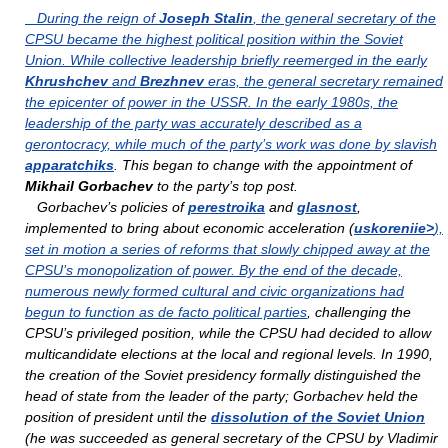
During the reign of
Joseph Stalin
, the general secretary of the
CPSU became the highest political position within the Soviet
Union. While collective leadership briefly reemerged in the early
Khrushchev
and
Brezhnev
eras, the general secretary remained
the epicenter of power in the USSR. In the early 1980s, the
leadership of the party was accurately described as a
gerontocracy, while much of the party’s work was done by slavish
apparatchiks
. This began to change with the appointment of
Mikhail Gorbachev
to the party’s top post.
Gorbachev’s policies of
perestroika
and
glasnost
,
implemented to bring about economic acceleration (
uskoreniie>
),
set in motion a series of reforms that slowly chipped away at the
CPSU’s monopolization of power. By the end of the decade,
numerous newly formed cultural and civic organizations had
begun to function as de facto
political parties
, challenging the
CPSU’s privileged position, while the CPSU had decided to allow
multicandidate elections at the local and regional levels. In 1990,
the creation of the Soviet presidency formally distinguished the
head of state from the leader of the party; Gorbachev held the
position of president until the
dissolution of the Soviet Union
(he was succeeded as general secretary of the CPSU by Vladimir