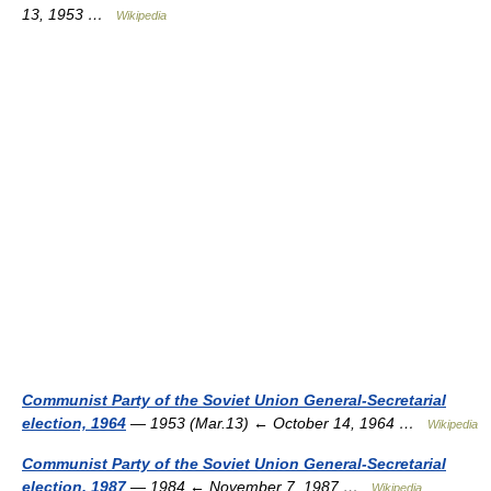
13, 1953 …
Wikipedia
Communist Party of the Soviet Union General-Secretarial
election, 1964
— 1953 (Mar.13) ← October 14, 1964 …
Wikipedia
Communist Party of the Soviet Union General-Secretarial
election, 1987
— 1984 ← November 7, 1987 …
Wikipedia