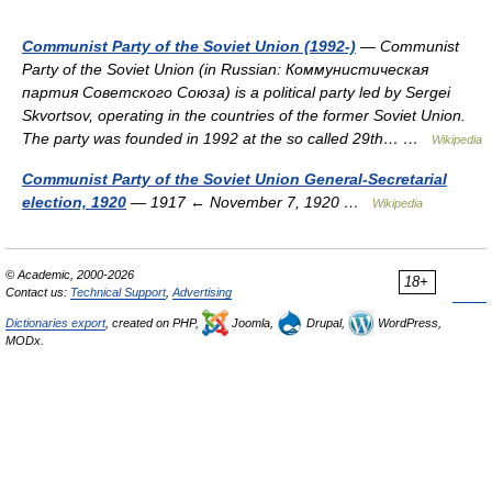
Communist Party of the Soviet Union (1992-)
— Communist
Party of the Soviet Union (in Russian: Коммунистическая
партия Советского Союза) is a political party led by Sergei
Skvortsov, operating in the countries of the former Soviet Union.
The party was founded in 1992 at the so called 29th… …
Wikipedia
Communist Party of the Soviet Union General-Secretarial
election, 1920
— 1917 ← November 7, 1920 …
Wikipedia
© Academic, 2000-2026
18+
Contact us:
Technical Support
,
Advertising
Dictionaries export
, created on PHP,
Joomla,
Drupal,
WordPress,
MODx.