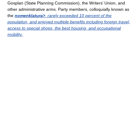
Gosplan (State Planning Commission), the Writers’ Union, and
other administrative arms. Party members, colloquially known as
the
nomenklatura>
, rarely exceeded 10 percent of the
population, and enjoyed multiple benefits including foreign travel,
access to special shops, the best housing, and occupational
mobility.