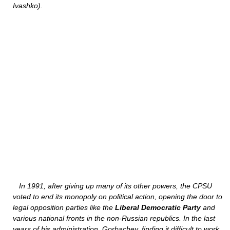
Ivashko).
In 1991, after giving up many of its other powers, the CPSU
voted to end its monopoly on political action, opening the door to
legal opposition parties like the
Liberal Democratic Party
and
various national fronts in the non-Russian republics. In the last
years of his administration, Gorbachev, finding it difficult to work