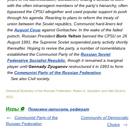
with the often intransigent members of the party’s hierarchy, often
bypassed the CPSU altogether and used popular support to push
through his agenda. Reacting to plans to reform the treaty of
union between the Soviet republics, Communist hard-liners led
the
August Coup
against Gorbachev. In the wake of the failed
putsch, Russian President
Boris Yeltsin
banned the CPSU on 26
August 1991; the Supreme Soviet suspended party activity shortly
thereafter. Hoping to revive the party, a number of
nomenklatura
established the Communist Party of the
Russian Soviet
Federative Socialist Republic
, though it remained a marginal
player until
Gennady Zyuganov
restructured it in 1993 to form
the
Communist Party of the Russian Federation
.
See also
Civil society.
Historical Dictionary of the Russian Federation
.
Robert A. Saunders and Vlad Strukov
.
2010
.
Игры ⚽
Поможем написать реферат
Communist Party of the
Community of Democratic
Russian Federation
Choice