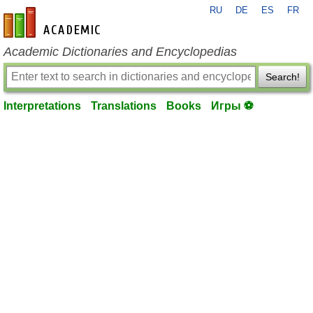
RU
DE
ES
FR
en-academic.com
Academic Dictionaries and Encyclopedias
Search!
Interpretations
Translations
Books
Игры ⚽