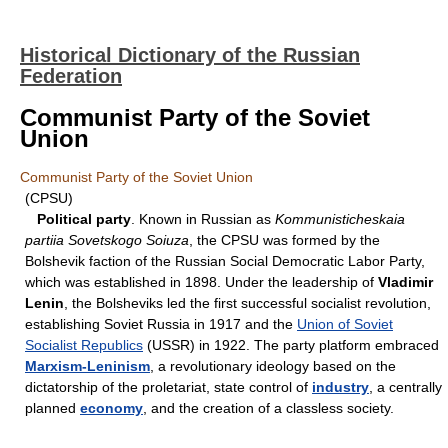
Historical Dictionary of the Russian
Federation
Communist Party of the Soviet
Union
Communist Party of the Soviet Union
(CPSU)
Political party
. Known in Russian as
Kommunisticheskaia
partiia Sovetskogo Soiuza
, the CPSU was formed by the
Bolshevik faction of the Russian Social Democratic Labor Party,
which was established in 1898. Under the leadership of
Vladimir
Lenin
, the Bolsheviks led the first successful socialist revolution,
establishing Soviet Russia in 1917 and the
Union of Soviet
Socialist Republics
(USSR) in 1922. The party platform embraced
Marxism-Leninism
, a revolutionary ideology based on the
dictatorship of the proletariat, state control of
industry
, a centrally
planned
economy
, and the creation of a classless society.